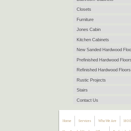
Closets
Furniture
Jones Cabin
Kitchen Cabinets
New Sanded Hardwood Floo
Prefinished Hardwood Floor
Refinished Hardwood Floors
Rustic Projects
Stairs
Contact Us
Home
Services
Who We Are
1800s