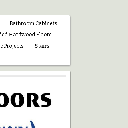
Bathroom Cabinets
ded Hardwood Floors
c Projects
Stairs