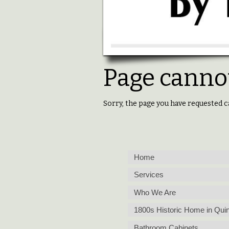
Page cannot
Sorry, the page you have requested c
Home
Services
Who We Are
1800s Historic Home in Quin
Bathroom Cabinets