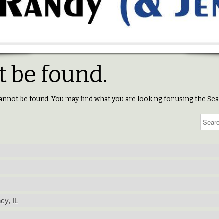
 be found.
annot be found. You may find what you are looking for using the Sea
cy, IL