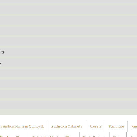
rs
s
 Historic Home in Quincy, IL
Bathroom Cabinets
Closets
Furniture
Jon