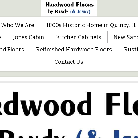
Who We Are
1800s Historic Home in Quincy, IL
e
Jones Cabin
Kitchen Cabinets
New San
od Floors
Refinished Hardwood Floors
Rusti
Contact Us