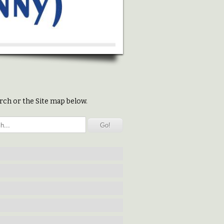
rch or the Site map below.