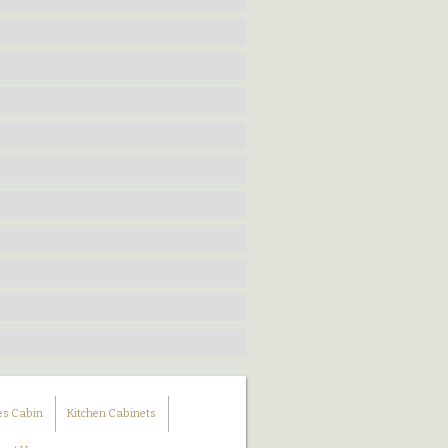
es Cabin
Kitchen Cabinets