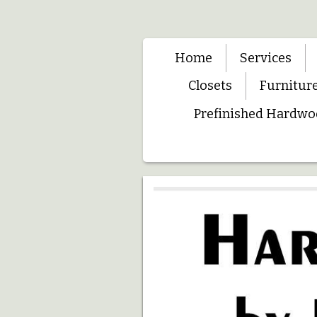
Home
Services
Closets
Furnitur
Prefinished Hardwo